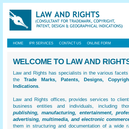
HOME
IPR SERVICES
CONTACT US
ONLINE FORM
WELCOME TO LAW AND RIGHT
Law and Rights has specialists in the various facets
the
Trade Marks, Patents, Designs, Copyrig
Indications
.
Law and Rights offices, provides services to clien
business entities and individuals, including 
publishing, manufacturing, entertainment, profes
advertising, multimedia, and electronic commerc
them in structuring and documentation of a wide r