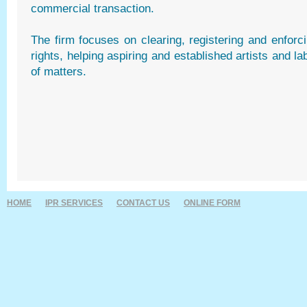
commercial transaction.
The firm focuses on clearing, registering and enforci
rights, helping aspiring and established artists and la
of matters.
HOME
IPR SERVICES
CONTACT US
ONLINE FORM